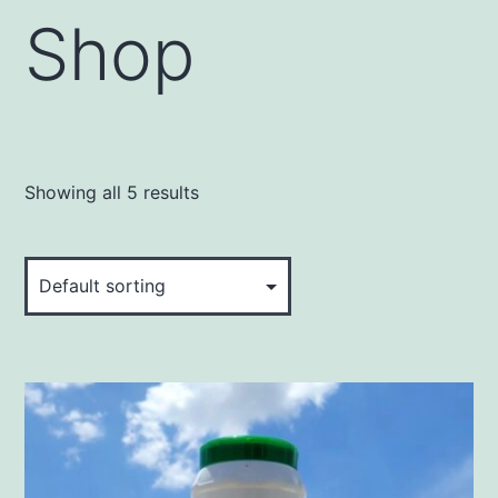
Shop
Showing all 5 results