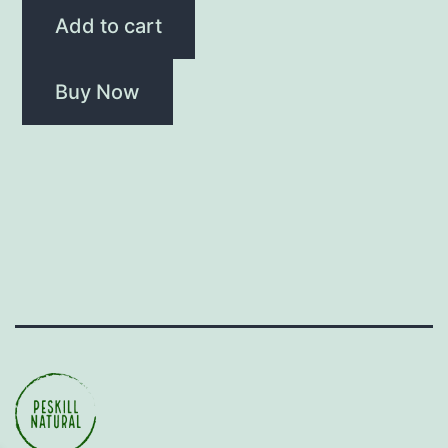
Add to cart
Buy Now