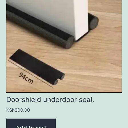
Doorshield underdoor seal.
KSh
600.00
Add to cart