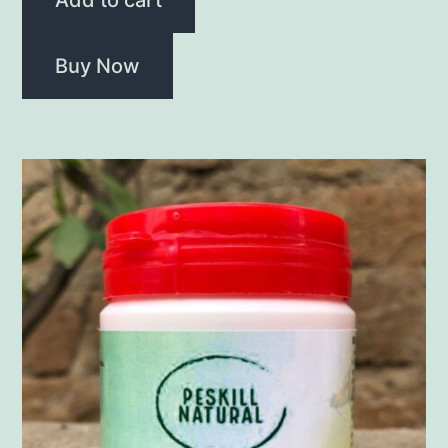
Buy Now