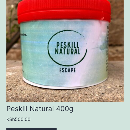
Peskill Natural 400g
KSh
500.00