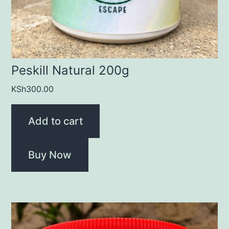
Peskill Natural 200g
KSh
300.00
Add to cart
Buy Now