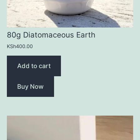
80g Diatomaceous Earth
KSh
400.00
Add to cart
Buy Now