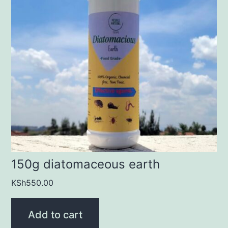
150g diatomaceous earth
KSh
550.00
Add to cart