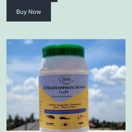
Buy Now