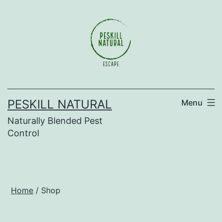
Skip
to
content
PESKILL NATURAL
Menu
Naturally Blended Pest
Control
Home
/ Shop